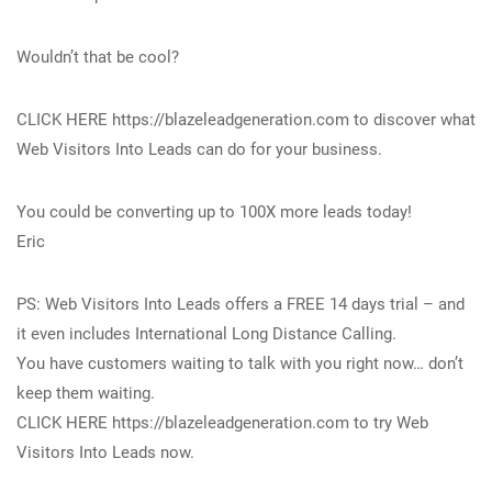
Wouldn’t that be cool?
CLICK HERE https://blazeleadgeneration.com to discover what
Web Visitors Into Leads can do for your business.
You could be converting up to 100X more leads today!
Eric
PS: Web Visitors Into Leads offers a FREE 14 days trial – and
it even includes International Long Distance Calling.
You have customers waiting to talk with you right now… don’t
keep them waiting.
CLICK HERE https://blazeleadgeneration.com to try Web
Visitors Into Leads now.