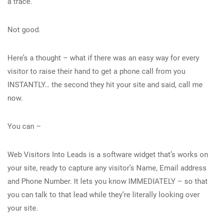
a trace.
Not good.
Here’s a thought – what if there was an easy way for every
visitor to raise their hand to get a phone call from you
INSTANTLY… the second they hit your site and said, call me
now.
You can –
Web Visitors Into Leads is a software widget that’s works on
your site, ready to capture any visitor’s Name, Email address
and Phone Number. It lets you know IMMEDIATELY – so that
you can talk to that lead while they’re literally looking over
your site.