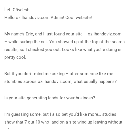
İleti Gövdesi:
Hello ozilhandoviz.com Admin! Cool website!
My name’s Eric, and I just found your site – ozilhandoviz.com
– while surfing the net. You showed up at the top of the search
results, so I checked you out. Looks like what you’re doing is
pretty cool.
But if you don’t mind me asking – after someone like me
stumbles across ozilhandoviz.com, what usually happens?
Is your site generating leads for your business?
I’m guessing some, but I also bet you’d like more… studies
show that 7 out 10 who land on a site wind up leaving without