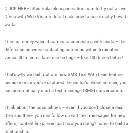
CLICK HERE https://blazeleadgeneration.com to try out a Live
Demo with Web Visitors Into Leads now to see exactly how it
works.
Time is money when it comes to connecting with leads – the
difference between contacting someone within 5 minutes
versus 30 minutes later can be huge – like 100 times better!
That’s why we built out our new SMS Text With Lead feature…
because once you’ve captured the visitor’s phone number, you
can automatically start a text message (SMS) conversation.
Think about the possibilities – even if you don’t close a deal
then and there, you can follow up with text messages for new
offers, content links, even just how you doing? notes to build a
relationship.