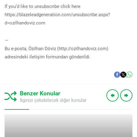
If you’d like to unsubscribe click here
https://blazeleadgeneration.com/unsubscribe.aspx?
d=ozilhandoviz.com
—
Bu e-posta, Özilhan Döviz (http://ozilhandoviz.com)
adresindeki iletişim formundan gönderildi.
Benzer Konular
İlginizi çekebilecek diğer konular