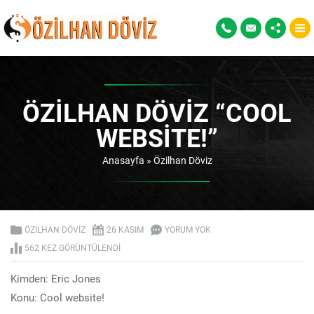
ÖZILHAN DÖVIZ “COOL
WEBSITE!”
Anasayfa
»
Özilhan Döviz
ÖZILHAN DÖVIZ
26 KASIM
YORUM YOK
562 KEZ GÖRÜNTÜLENDI
Kimden: Eric Jones
Konu: Cool website!