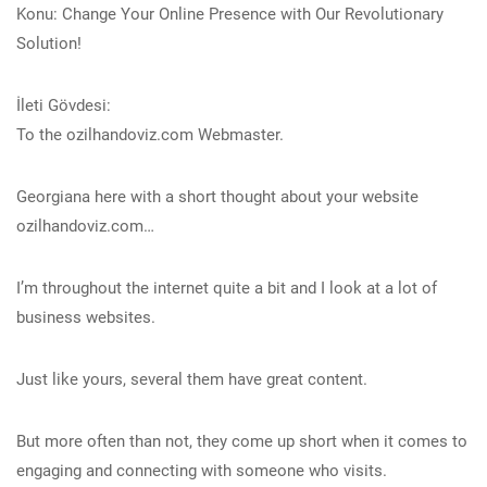
Konu: Change Your Online Presence with Our Revolutionary
Solution!
İleti Gövdesi:
To the ozilhandoviz.com Webmaster.
Georgiana here with a short thought about your website
ozilhandoviz.com…
I’m throughout the internet quite a bit and I look at a lot of
business websites.
Just like yours, several them have great content.
But more often than not, they come up short when it comes to
engaging and connecting with someone who visits.