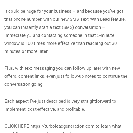
It could be huge for your business – and because you’ve got
that phone number, with our new SMS Text With Lead feature,
you can instantly start a text (SMS) conversation –
immediately… and contacting someone in that 5-minute
window is 100 times more effective than reaching out 30
minutes or more later.
Plus, with text messaging you can follow up later with new
offers, content links, even just follow-up notes to continue the
conversation going.
Each aspect I’ve just described is very straightforward to
implement, cost-effective, and profitable.
CLICK HERE https://turboleadgeneration.com to learn what