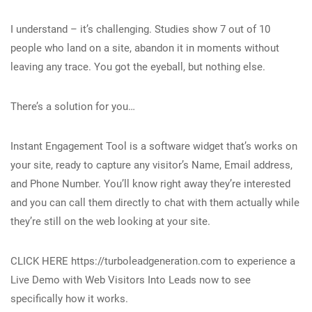
I understand – it’s challenging. Studies show 7 out of 10
people who land on a site, abandon it in moments without
leaving any trace. You got the eyeball, but nothing else.
There’s a solution for you…
Instant Engagement Tool is a software widget that’s works on
your site, ready to capture any visitor’s Name, Email address,
and Phone Number. You’ll know right away they’re interested
and you can call them directly to chat with them actually while
they’re still on the web looking at your site.
CLICK HERE https://turboleadgeneration.com to experience a
Live Demo with Web Visitors Into Leads now to see
specifically how it works.