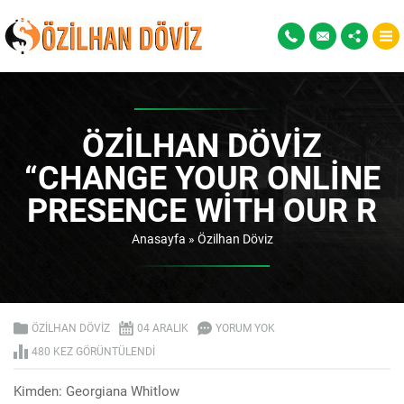
ÖZILHAN DÖVIZ
“CHANGE YOUR ONLINE
PRESENCE WITH OUR R
Anasayfa
»
Özilhan Döviz
ÖZILHAN DÖVIZ
04 ARALIK
YORUM YOK
480 KEZ GÖRÜNTÜLENDI
Kimden: Georgiana Whitlow