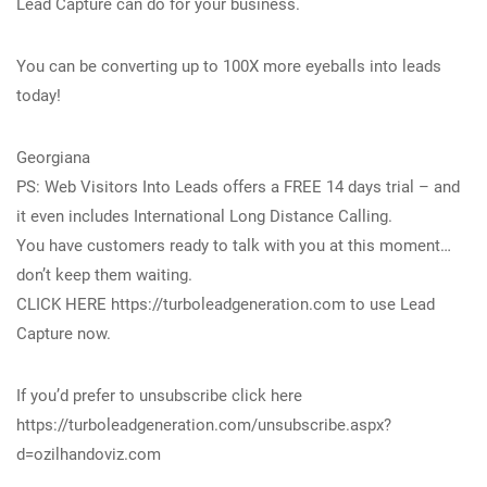
Lead Capture can do for your business.
You can be converting up to 100X more eyeballs into leads
today!
Georgiana
PS: Web Visitors Into Leads offers a FREE 14 days trial – and
it even includes International Long Distance Calling.
You have customers ready to talk with you at this moment…
don’t keep them waiting.
CLICK HERE https://turboleadgeneration.com to use Lead
Capture now.
If you’d prefer to unsubscribe click here
https://turboleadgeneration.com/unsubscribe.aspx?
d=ozilhandoviz.com