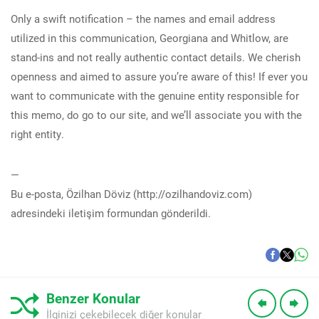
Only a swift notification – the names and email address
utilized in this communication, Georgiana and Whitlow, are
stand-ins and not really authentic contact details. We cherish
openness and aimed to assure you’re aware of this! If ever you
want to communicate with the genuine entity responsible for
this memo, do go to our site, and we’ll associate you with the
right entity.
—
Bu e-posta, Özilhan Döviz (http://ozilhandoviz.com)
adresindeki iletişim formundan gönderildi.
Benzer Konular
İlginizi çekebilecek diğer konular